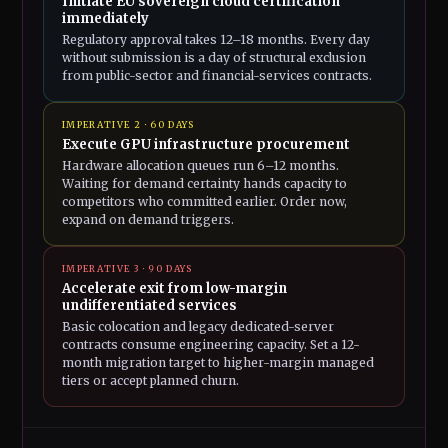
Initiate EU sovereign cloud certification
immediately
Regulatory approval takes 12–18 months. Every day
without submission is a day of structural exclusion
from public-sector and financial-services contracts.
IMPERATIVE 2 · 60 DAYS
Execute GPU infrastructure procurement
Hardware allocation queues run 6–12 months.
Waiting for demand certainty hands capacity to
competitors who committed earlier. Order now,
expand on demand triggers.
IMPERATIVE 3 · 90 DAYS
Accelerate exit from low-margin
undifferentiated services
Basic colocation and legacy dedicated-server
contracts consume engineering capacity. Set a 12-
month migration target to higher-margin managed
tiers or accept planned churn.