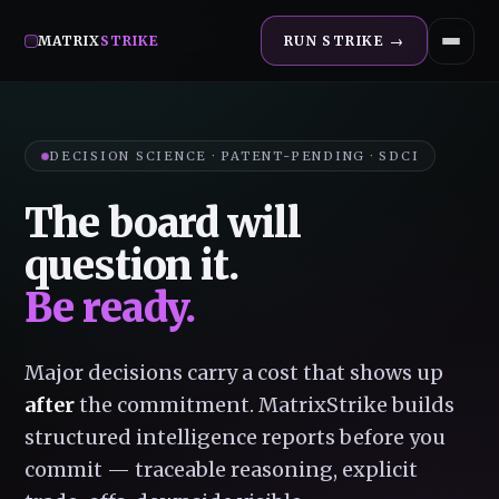
MATRIX
STRIKE
RUN STRIKE →
DECISION SCIENCE · PATENT-PENDING · SDCI
The board will
question it.
Be ready.
Major decisions carry a cost that shows up
after
the commitment. MatrixStrike builds
structured intelligence reports before you
commit — traceable reasoning, explicit