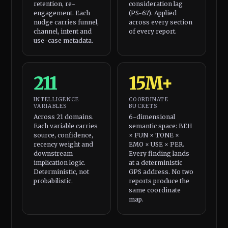
retention, re-
consideration lag
engagement. Each
(PS-67). Applied
nudge carries funnel,
across every section
channel, intent and
of every report.
use-case metadata.
211
15M+
INTELLIGENCE
COORDINATE
VARIABLES
BUCKETS
Across 21 domains.
6-dimensional
Each variable carries
semantic space: BEH
source, confidence,
× FUN × TONE ×
recency weight and
EMO × USE × PER.
downstream
Every finding lands
implication logic.
at a deterministic
Deterministic, not
GPS address. No two
probabilistic.
reports produce the
same coordinate
map.