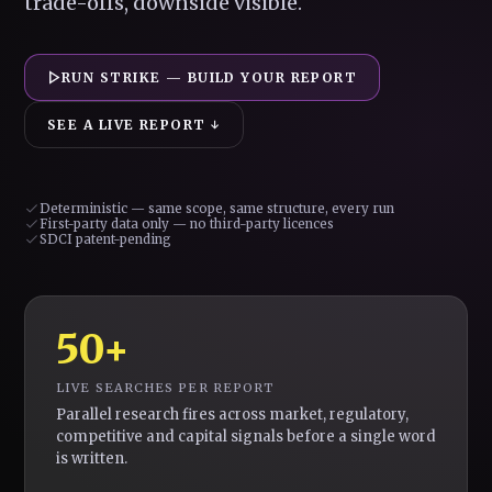
trade-offs, downside visible.
RUN STRIKE — BUILD YOUR REPORT
SEE A LIVE REPORT ↓
Deterministic — same scope, same structure, every run
First-party data only — no third-party licences
SDCI patent-pending
50+
LIVE SEARCHES PER REPORT
Parallel research fires across market, regulatory,
competitive and capital signals before a single word
is written.