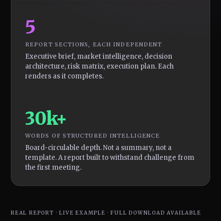
5
REPORT SECTIONS, EACH INDEPENDENT
Executive brief, market intelligence, decision
architecture, risk matrix, execution plan. Each
renders as it completes.
30k+
WORDS OF STRUCTURED INTELLIGENCE
Board-circulable depth. Not a summary, not a
template. A report built to withstand challenge from
the first meeting.
REAL REPORT · LIVE EXAMPLE · FULL DOWNLOAD AVAILABLE