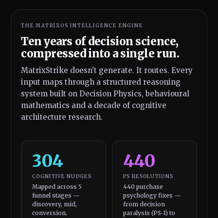
THE MATRIXOS INTELLIGENCE ENGINE
Ten years of decision science,
compressed into a single run.
MatrixStrike doesn't generate. It routes. Every
input maps through a structured reasoning
system built on Decision Physics, behavioural
mathematics and a decade of cognitive
architecture research.
304
440
COGNITIVE NUDGES
PS RESOLUTIONS
Mapped across 5
440 purchase
funnel stages —
psychology fixes —
discovery, mid,
from decision
conversion,
paralysis (PS-1) to