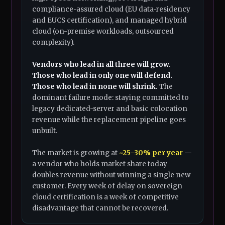
compliance-assured cloud (EU data-residency
and EUCS certification), and managed hybrid
cloud (on-premise workloads, outsourced
complexity).
Vendors who lead in all three will grow.
Those who lead in only one will defend.
Those who lead in none will shrink.
The
dominant failure mode: staying committed to
legacy dedicated-server and basic colocation
revenue while the replacement pipeline goes
unbuilt.
The market is growing at
~25–30% per year
—
a vendor who holds market share today
doubles revenue without winning a single new
customer. Every week of delay on sovereign
cloud certification is a week of competitive
disadvantage that cannot be recovered.