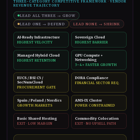
THREE-CATEGORY COMPETITIVE FRAMEWORK · VENDOR
REVENUE TRAJECTORY
LEAD ALL THREE → GROW
LEAD ONE → DEFEND
LEAD NONE → SHRINK
AI-Ready Infrastructure
Sovereign Cloud
HIGHEST VELOCITY
HIGHEST BARRIER
Managed Hybrid Cloud
GPU Compute +
Networking
HIGHEST RETENTION
3–4× FASTER GROWTH
EUCS / BSI C5 /
DORA Compliance
SecNumCloud
FINANCIAL SECTOR REQ.
PROCUREMENT GATE
Spain / Poland / Nordics
AMS-IX Cluster
GROWTH MARKETS
POWER CONSTRAINED
Basic Shared Hosting
Commodity Colocation
EXIT · LOW MARGIN
EXIT · NO UPSELL PATH