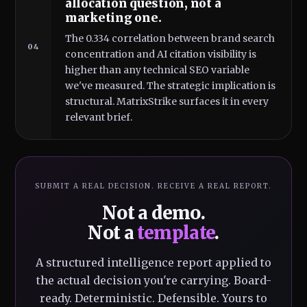
allocation question, not a
marketing one.
The 0.334 correlation between brand search
04
concentration and AI citation visibility is
higher than any technical SEO variable
we've measured. The strategic implication is
structural. MatrixStrike surfaces it in every
relevant brief.
SUBMIT A REAL DECISION. RECEIVE A REAL REPORT.
Not a demo.
Not a
template
.
A structured intelligence report applied to
the actual decision you're carrying. Board-
ready. Deterministic. Defensible. Yours to