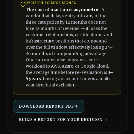
DECISION SCIENCE SIGNAL
The cost of inaction is asymmetric.
A
vendor that delays entry into any of the
three categories by 12 months does not
lose 12 months of revenue — it loses the
customer relationships, certifications, and
infrastructure positions that compound
over the full window, effectively losing 24–
36 months of compounding advantage.
Once an enterprise migrates a core
workload to AWS, Azure, or Google Cloud,
the average time before re-evaluation is
3–
5 years
. Losing an account now is a multi-
year structural exclusion.
DOWNLOAD REPORT PDF ↓
BUILD A REPORT FOR YOUR DECISION →