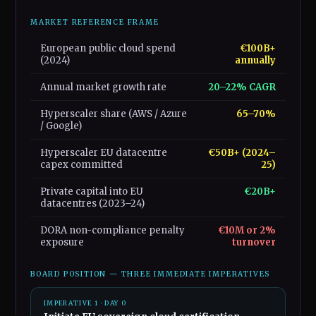
MARKET REFERENCE FRAME
European public cloud spend
€100B+
(2024)
annually
Annual market growth rate
20–22% CAGR
Hyperscaler share (AWS / Azure
65–70%
/ Google)
Hyperscaler EU datacentre
€50B+ (2024–
capex committed
25)
Private capital into EU
€20B+
datacentres (2023–24)
DORA non-compliance penalty
€10M or 2%
exposure
turnover
BOARD POSITION — THREE IMMEDIATE IMPERATIVES
IMPERATIVE 1 · DAY 0