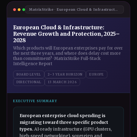
MatrixStrike · European Cloud & Infrastructure · Board Intelligence Brief 2026
European Cloud & Infrastructure:
Revenue Growth and Protection, 2025–
2028
Which products will European enterprises pay for over
the next three years, and where does delay cost more
than commitment? · MatrixStrike Full-Stack
Intelligence Report
BOARD LEVEL
2–3 YEAR HORIZON
EUROPE
DIRECTIONAL
13 MARCH 2026
EXECUTIVE SUMMARY
European enterprise cloud spending is
migrating toward three specific product
types.
AI-ready infrastructure (GPU clusters,
high-speed networking), sovereign and