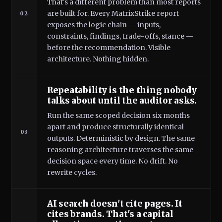
That's a different problem than most reports
are built for. Every MatrixStrike report
02
exposes the logic chain — inputs,
constraints, findings, trade-offs, stance —
before the recommendation. Visible
architecture. Nothing hidden.
Repeatability is the thing nobody
talks about until the auditor asks.
Run the same scoped decision six months
apart and produce structurally identical
03
outputs. Deterministic by design. The same
reasoning architecture traverses the same
decision space every time. No drift. No
rewrite cycles.
AI search doesn't cite pages. It
cites brands. That's a capital