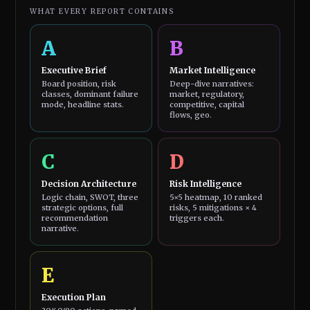
WHAT EVERY REPORT CONTAINS
A
B
Executive Brief
Market Intelligence
Board position, risk
Deep-dive narratives:
classes, dominant failure
market, regulatory,
mode, headline stats.
competitive, capital
flows, geo.
C
D
Decision Architecture
Risk Intelligence
Logic chain, SWOT, three
5×5 heatmap, 10 ranked
strategic options, full
risks, 5 mitigations × 4
recommendation
triggers each.
narrative.
E
Execution Plan