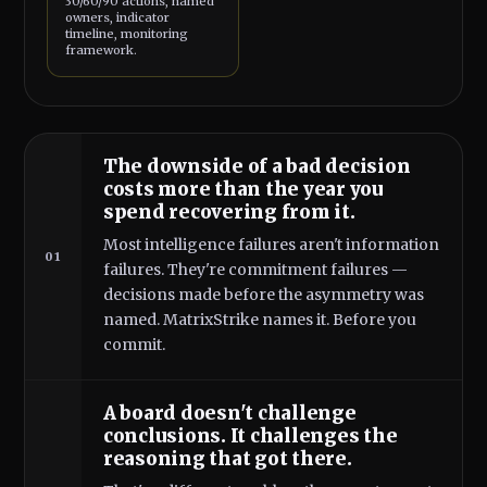
30/60/90 actions, named
owners, indicator
timeline, monitoring
framework.
The downside of a bad decision
costs more than the year you
spend recovering from it.
Most intelligence failures aren't information
01
failures. They're commitment failures —
decisions made before the asymmetry was
named. MatrixStrike names it. Before you
commit.
A board doesn't challenge
conclusions. It challenges the
reasoning that got there.